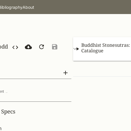
Bibliography
About