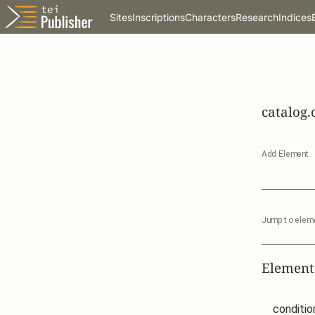
Sites
Inscriptions
Characters
Research
Indices