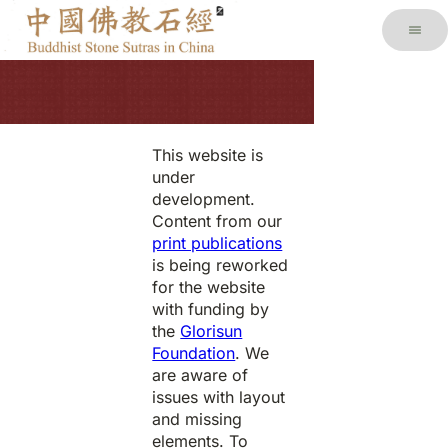
This website is
under
development.
Content from our
print publications
is being reworked
for the website
with funding by
the
Glorisun
Foundation
. We
are aware of
issues with layout
and missing
elements. To