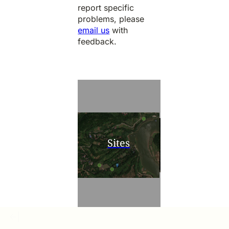
report specific
problems, please
email us
with
feedback.
Sites
Research